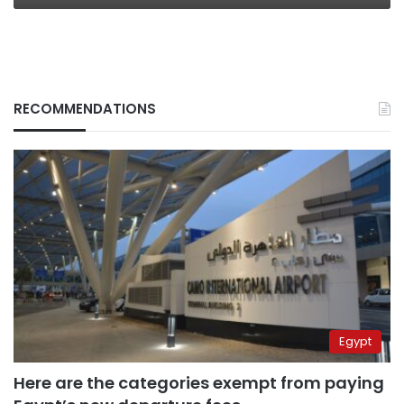
RECOMMENDATIONS
Egypt
Here are the categories exempt from paying