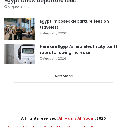
Egypt’s new departure fees
August 3, 2026
Egypt imposes departure fees on
travelers
August 1, 2026
Here are Egypt’s new electricity tariff
rates following increase
August 1, 2026
See More
All rights reserved,
Al-Masry Al-Youm
. 2026