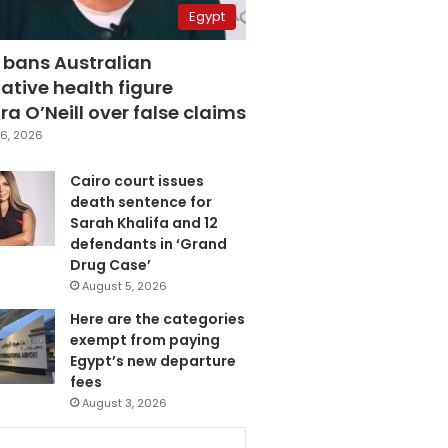
Egypt
 bans Australian
ative health figure
a O’Neill over false claims
6, 2026
Cairo court issues
death sentence for
Sarah Khalifa and 12
defendants in ‘Grand
Drug Case’
August 5, 2026
Here are the categories
exempt from paying
Egypt’s new departure
fees
August 3, 2026