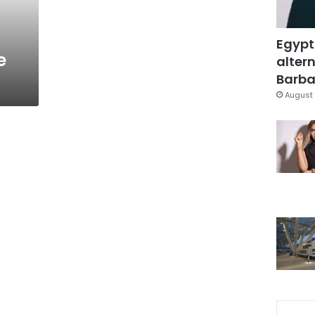
Egypt
e
altern
Barbar
August 