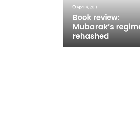
April 4, 2011
Book review:
Mubarak’s regim
rehashed