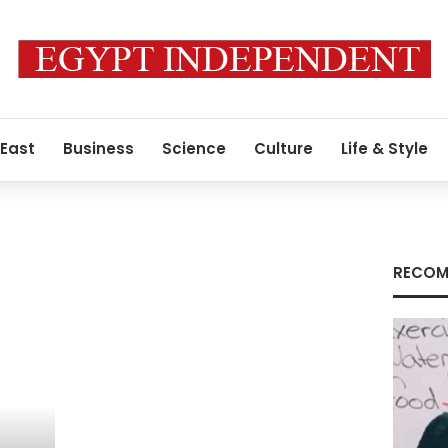
 East
Business
Science
Culture
Life & Style
RECOM