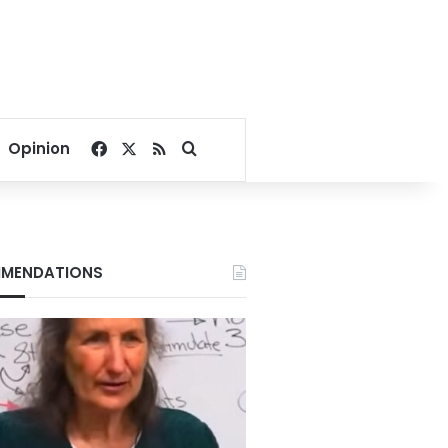
Facebook
X
RSS
Search for
Opinion
MENDATIONS