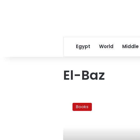
Egypt
World
Middle
El-Baz
Book
review:
Books
Mubarak’s
regime
rehashed