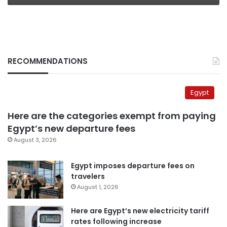
RECOMMENDATIONS
Egypt
Here are the categories exempt from paying
Egypt’s new departure fees
August 3, 2026
Egypt imposes departure fees on
travelers
August 1, 2026
Here are Egypt’s new electricity tariff
rates following increase