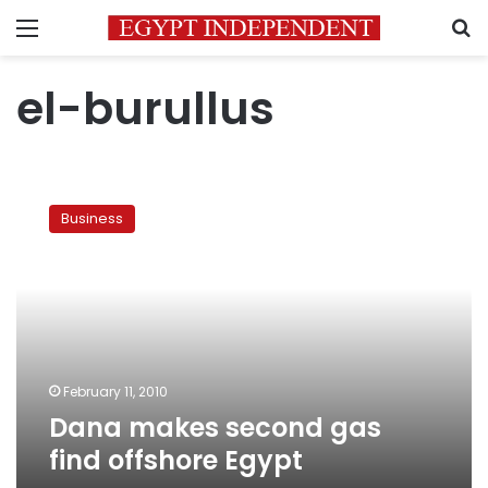
Menu
S
el-burullus
Dana
makes
Business
second
gas
find
offshore
Egypt
February 11, 2010
Dana makes second gas
find offshore Egypt