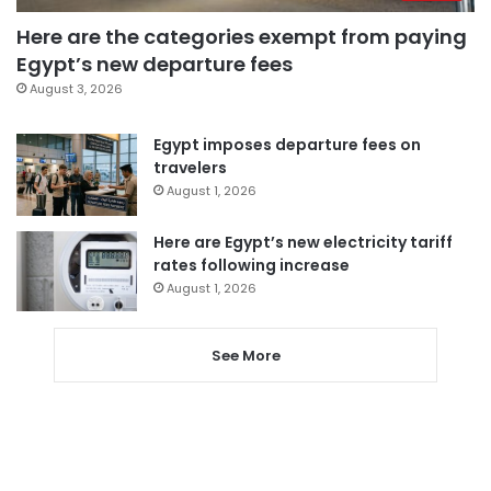
Here are the categories exempt from paying
Egypt’s new departure fees
August 3, 2026
Egypt imposes departure fees on
travelers
August 1, 2026
Here are Egypt’s new electricity tariff
rates following increase
August 1, 2026
See More