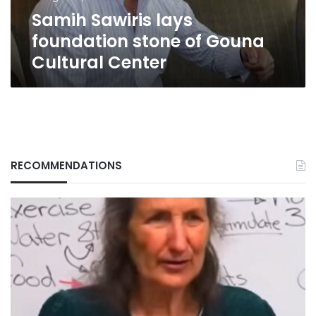
Center
Samih Sawiris lays
foundation stone of Gouna
Cultural Center
RECOMMENDATIONS