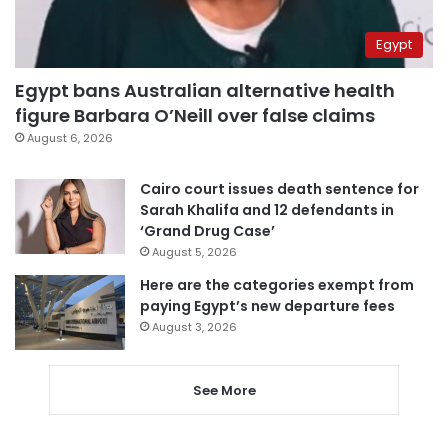
Egypt
Egypt bans Australian alternative health
figure Barbara O’Neill over false claims
August 6, 2026
Cairo court issues death sentence for
Sarah Khalifa and 12 defendants in
‘Grand Drug Case’
August 5, 2026
Here are the categories exempt from
paying Egypt’s new departure fees
August 3, 2026
See More