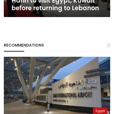
Hariri to visit Egypt, Kuwait
before returning to Lebanon
RECOMMENDATIONS
Egypt