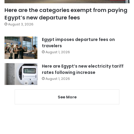
Here are the categories exempt from paying
Egypt’s new departure fees
August 3, 2026
Egypt imposes departure fees on
travelers
August 1, 2026
Here are Egypt’s new electricity tariff
rates following increase
August 1, 2026
See More