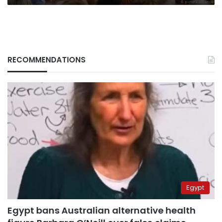
RECOMMENDATIONS
Egypt
Egypt bans Australian alternative health