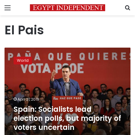
Menu
S
El Pais
Spain:
Socialists
World
lead
election
polls,
but
majority
of
April 21, 2019
voters
Spain: Socialists lead
uncertain
election polls, but majority of
voters uncertain