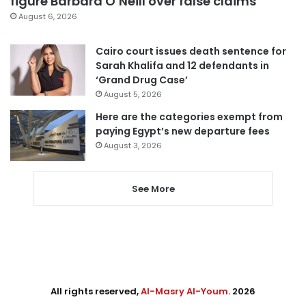
figure Barbara O’Neill over false claims
August 6, 2026
Cairo court issues death sentence for
Sarah Khalifa and 12 defendants in
‘Grand Drug Case’
August 5, 2026
Here are the categories exempt from
paying Egypt’s new departure fees
August 3, 2026
See More
All rights reserved,
Al-Masry Al-Youm
. 2026