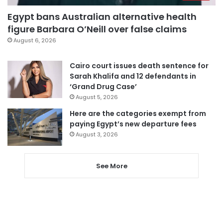
Egypt bans Australian alternative health
figure Barbara O’Neill over false claims
August 6, 2026
Cairo court issues death sentence for
Sarah Khalifa and 12 defendants in
‘Grand Drug Case’
August 5, 2026
Here are the categories exempt from
paying Egypt’s new departure fees
August 3, 2026
See More