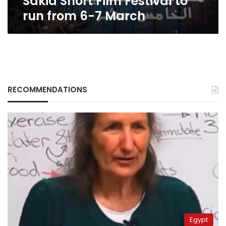
Sakia Short Film Festival to
run from 6-7 March
RECOMMENDATIONS
Egypt