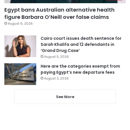
Egypt bans Australian alternative health
figure Barbara O’Neill over false claims
August 6, 2026
Cairo court issues death sentence for
Sarah Khalifa and 12 defendants in
‘Grand Drug Case’
August 5, 2026
Here are the categories exempt from
paying Egypt’s new departure fees
August 3, 2026
See More