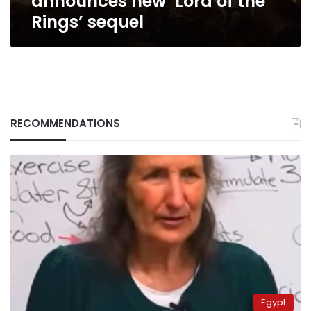
announces new ‘Lord of the
Rings’ sequel
RECOMMENDATIONS
Egypt