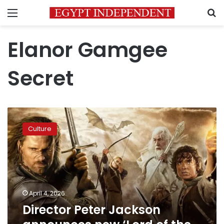
Menu
S
Elanor Gamgee
Secret
Director
Peter
Culture
Jackson
announces
new
‘Lord
of
the
April 4, 2026
Rings’
Director Peter Jackson
sequel