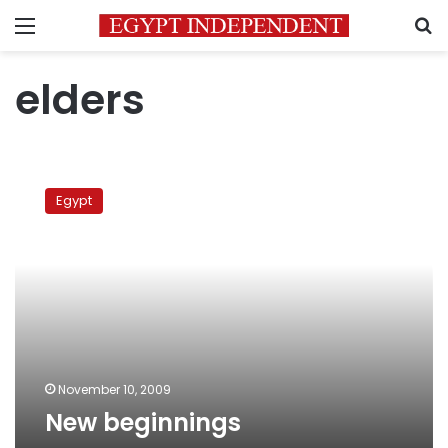
Menu
S
elders
New
beginnings
Egypt
November 10, 2009
New beginnings