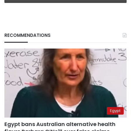
RECOMMENDATIONS
Egypt
Egypt bans Australian alternative health