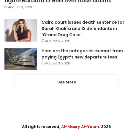
figure Barbara O’Neill over false claims
August 6, 2026
Cairo court issues death sentence for
Sarah Khalifa and 12 defendants in
‘Grand Drug Case’
August 5, 2026
Here are the categories exempt from
paying Egypt’s new departure fees
August 3, 2026
See More
All rights reserved,
Al-Masry Al-Youm
. 2026