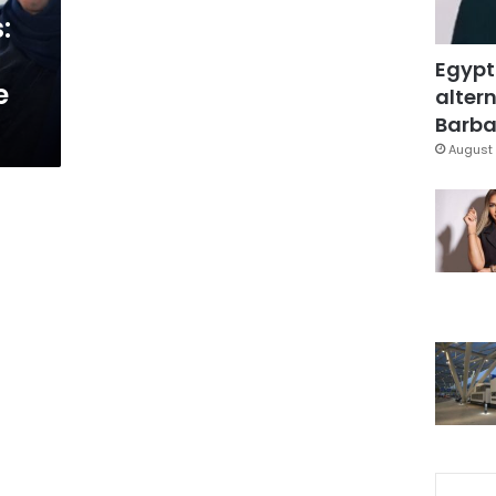
:
Egypt
e
altern
Barbar
August 