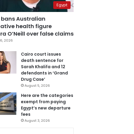
Egypt
 bans Australian
ative health figure
a O’Neill over false claims
6, 2026
Cairo court issues
death sentence for
Sarah Khalifa and 12
defendants in ‘Grand
Drug Case’
August 5, 2026
Here are the categories
exempt from paying
Egypt’s new departure
fees
August 3, 2026