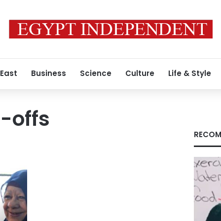
 East
Business
Science
Culture
Life & Style
-offs
RECOM