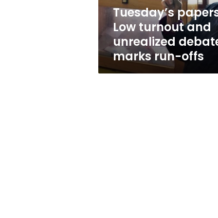
marks
Tuesday’s papers
run-
Low turnout and
offs
unrealized debat
marks run-offs