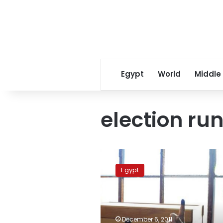
Egypt
World
Middle
election run
Tuesday’s
papers:
Egypt
Low
turnout
and
unrealized
debate
December 6, 2011