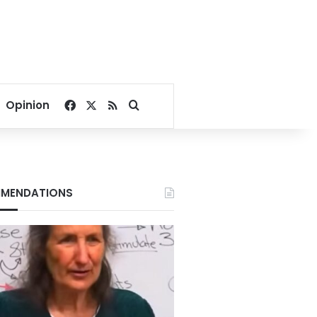
Facebook
X
RSS
Search for
Opinion
MENDATIONS