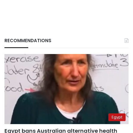
RECOMMENDATIONS
Egypt
Egypt bans Australian alternative health