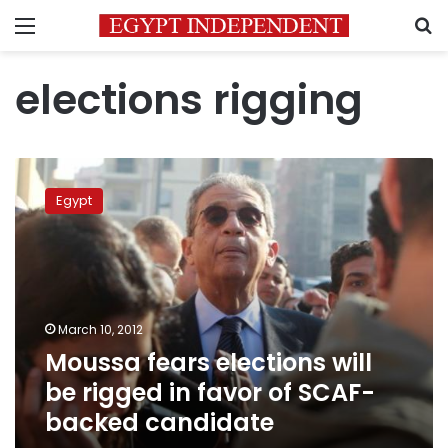
Menu
S
elections rigging
Moussa
fears
Egypt
elections
will
be
rigged
in
favor
March 10, 2012
of
Moussa fears elections will
SCAF-
backed
be rigged in favor of SCAF-
candidate
backed candidate