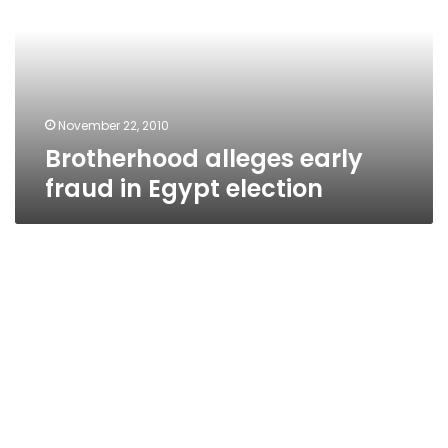
in
Egypt
election
November 22, 2010
Brotherhood alleges early
fraud in Egypt election