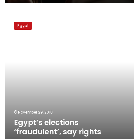
Egypt’s
elections
Egypt
‘fraudulent’,
say
rights
groups
November 29, 2010
Egypt’s elections
‘fraudulent’, say rights