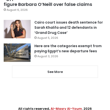
figure Barbara O’Neill over false claims
August 6, 2026
Cairo court issues death sentence for
Sarah Khalifa and 12 defendants in
‘Grand Drug Case’
August 5, 2026
Here are the categories exempt from
paying Egypt’s new departure fees
August 3, 2026
See More
All rights reserved,
Al-Masry Al-Youm
. 2026