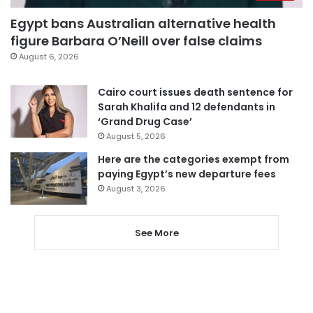
Egypt bans Australian alternative health
figure Barbara O’Neill over false claims
August 6, 2026
Cairo court issues death sentence for
Sarah Khalifa and 12 defendants in
‘Grand Drug Case’
August 5, 2026
Here are the categories exempt from
paying Egypt’s new departure fees
August 3, 2026
See More