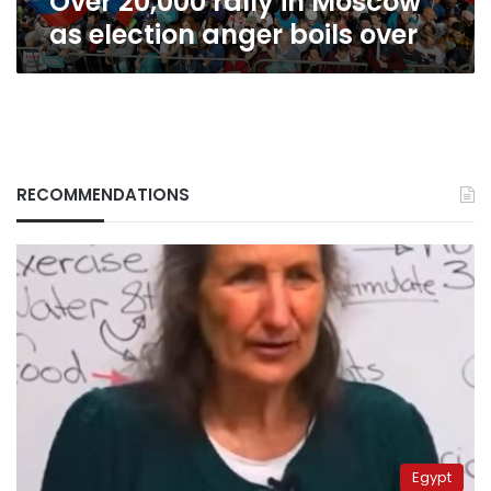
Over 20,000 rally in Moscow
as election anger boils over
RECOMMENDATIONS
Egypt