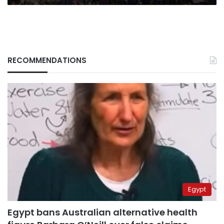
RECOMMENDATIONS
Egypt
Egypt bans Australian alternative health