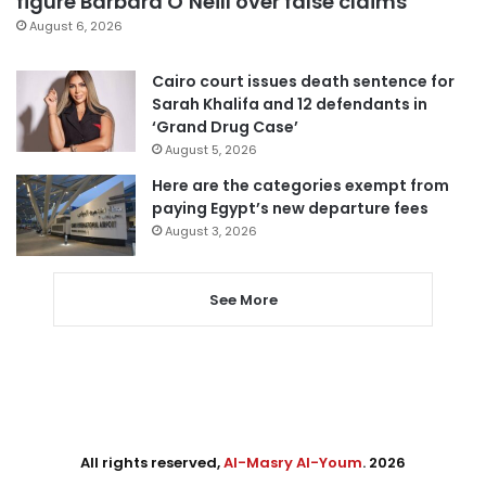
figure Barbara O’Neill over false claims
August 6, 2026
Cairo court issues death sentence for
Sarah Khalifa and 12 defendants in
‘Grand Drug Case’
August 5, 2026
Here are the categories exempt from
paying Egypt’s new departure fees
August 3, 2026
See More
All rights reserved,
Al-Masry Al-Youm
. 2026