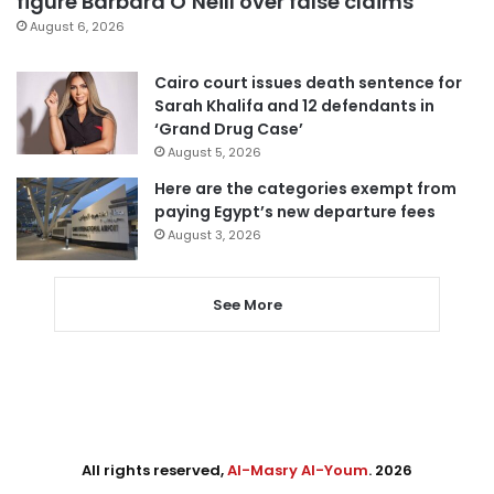
figure Barbara O’Neill over false claims
August 6, 2026
Cairo court issues death sentence for
Sarah Khalifa and 12 defendants in
‘Grand Drug Case’
August 5, 2026
Here are the categories exempt from
paying Egypt’s new departure fees
August 3, 2026
See More
All rights reserved,
Al-Masry Al-Youm
. 2026