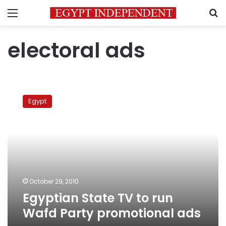
Menu
S
electoral ads
Egyptian
State
Egypt
TV
to
run
Wafd
Party
promotional
ads
October 29, 2010
Egyptian State TV to run
Wafd Party promotional ads