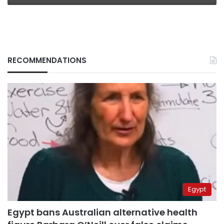
RECOMMENDATIONS
Egypt
Egypt bans Australian alternative health