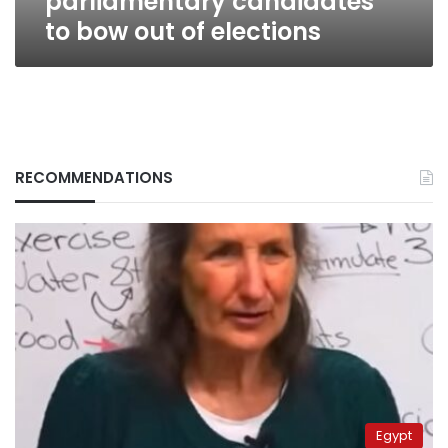
parliamentary candidates
to bow out of elections
RECOMMENDATIONS
Egypt