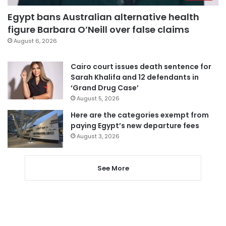
Egypt bans Australian alternative health
figure Barbara O’Neill over false claims
August 6, 2026
Cairo court issues death sentence for
Sarah Khalifa and 12 defendants in
‘Grand Drug Case’
August 5, 2026
Here are the categories exempt from
paying Egypt’s new departure fees
August 3, 2026
See More