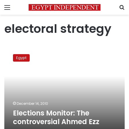
Menu
S
electoral strategy
Elections
Monitor:
Egypt
The
controversial
Ahmed
Ezz
December 14, 2010
Elections Monitor: The
controversial Ahmed Ezz