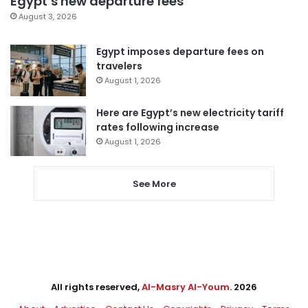
Egypt’s new departure fees
August 3, 2026
Egypt imposes departure fees on
travelers
August 1, 2026
Here are Egypt’s new electricity tariff
rates following increase
August 1, 2026
See More
All rights reserved,
Al-Masry Al-Youm
. 2026