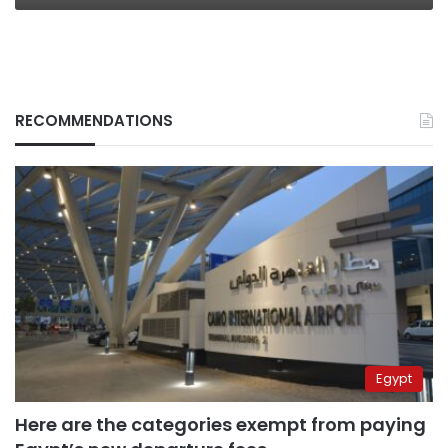
RECOMMENDATIONS
Egypt
Here are the categories exempt from paying