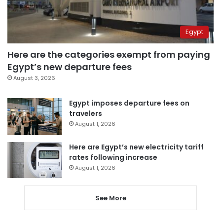
Egypt
Here are the categories exempt from paying
Egypt’s new departure fees
August 3, 2026
Egypt imposes departure fees on
travelers
August 1, 2026
Here are Egypt’s new electricity tariff
rates following increase
August 1, 2026
See More