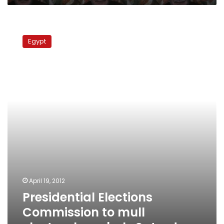
Presidential
Elections
Egypt
Commission
to
mull
electoral
symbols
Saturday
April 19, 2012
Presidential Elections
Commission to mull