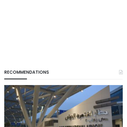
RECOMMENDATIONS