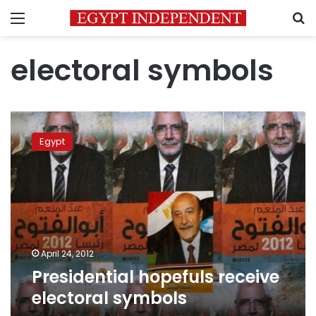
Menu
S
electoral symbols
Presidential
hopefuls
Egypt
receive
electoral
symbols
April 24, 2012
Presidential hopefuls receive
electoral symbols