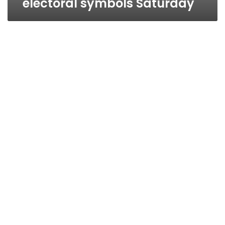
electoral symbols Saturday