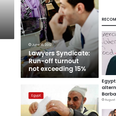
15%
RECOM
June 16, 2012
Lawyers Syndicate:
Run-off turnout
not exceeding 15%
Egypt
altern
Islamists
accused
Barbar
Egypt
of
August 
electoral
violations