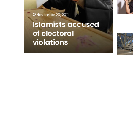
November 29, 2011
Islamists accused
of electoral
violations