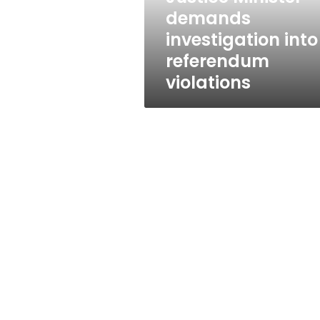
demands
investigation into
referendum
violations