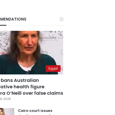
MENDATIONS
Egypt
 bans Australian
ative health figure
a O’Neill over false claims
6, 2026
Cairo court issues