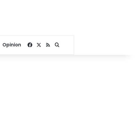
Facebook
X
RSS
Search for
Opinion