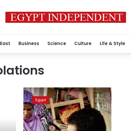
 East
Business
Science
Culture
Life & Style
olations
Lawyers
Syndicate:
Egypt
Run-
off
turnout
not
exceeding