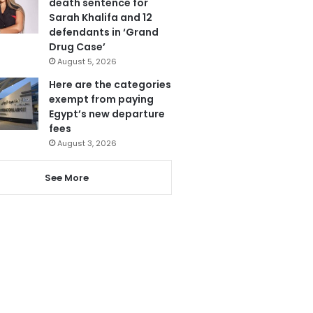
death sentence for
Sarah Khalifa and 12
defendants in ‘Grand
Drug Case’
August 5, 2026
Here are the categories
exempt from paying
Egypt’s new departure
fees
August 3, 2026
See More