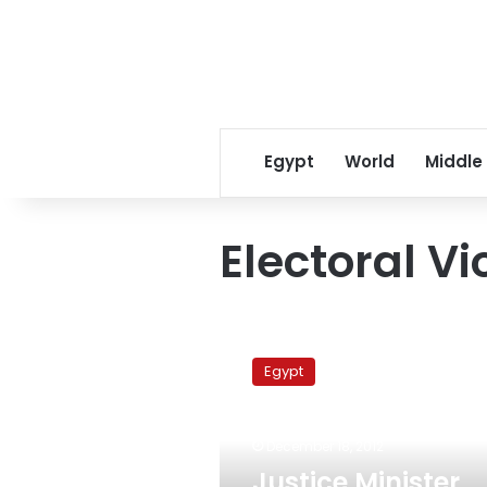
Egypt
World
Middle
Electoral Vi
Justice
Minister
Egypt
demands
investigation
into
December 18, 2012
referendum
violations
Justice Minister