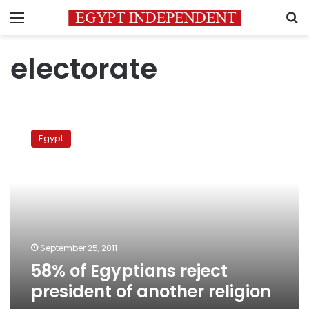
Menu
S
electorate
58%
of
Egypt
Egyptians
reject
president
of
another
religion
September 25, 2011
58% of Egyptians reject
president of another religion