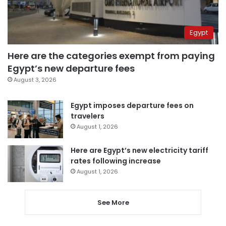
Egypt
Here are the categories exempt from paying
Egypt’s new departure fees
August 3, 2026
Egypt imposes departure fees on
travelers
August 1, 2026
Here are Egypt’s new electricity tariff
rates following increase
August 1, 2026
See More