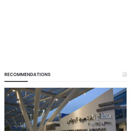
RECOMMENDATIONS