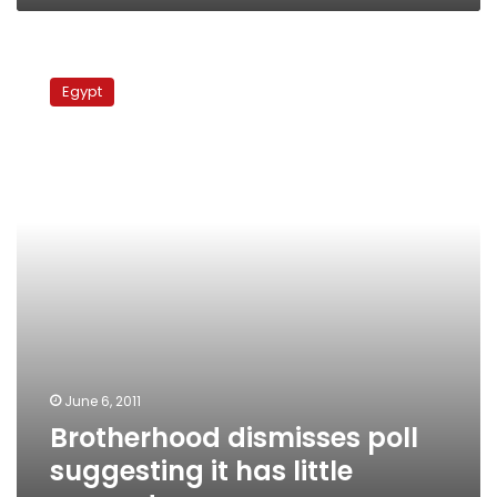
Brotherhood
dismisses
Egypt
poll
suggesting
it
has
little
support
June 6, 2011
Brotherhood dismisses poll
suggesting it has little