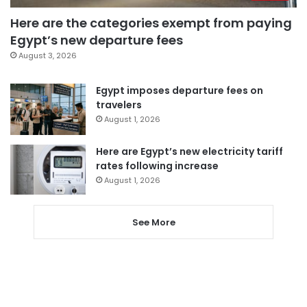
Here are the categories exempt from paying
Egypt’s new departure fees
August 3, 2026
Egypt imposes departure fees on
travelers
August 1, 2026
Here are Egypt’s new electricity tariff
rates following increase
August 1, 2026
See More