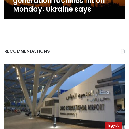
generation facilities hit on
says
Monday, Ukraine says
RECOMMENDATIONS
Egypt