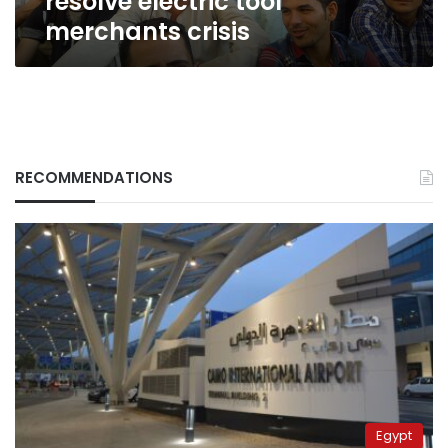
resolve electric tool
merchants crisis
RECOMMENDATIONS
Egypt