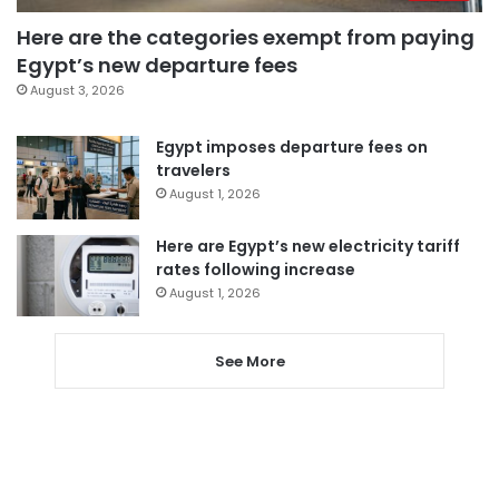
Here are the categories exempt from paying
Egypt’s new departure fees
August 3, 2026
Egypt imposes departure fees on
travelers
August 1, 2026
Here are Egypt’s new electricity tariff
rates following increase
August 1, 2026
See More