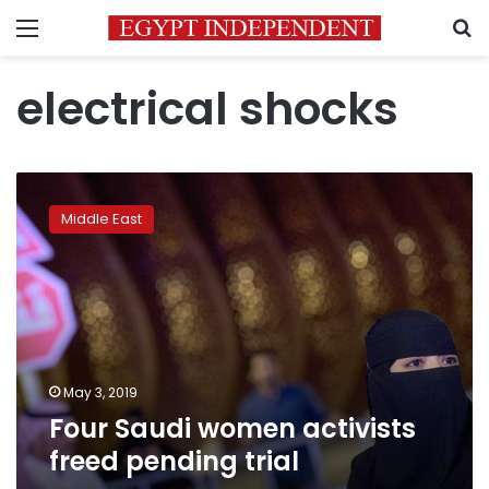
Menu
S
electrical shocks
Four
Saudi
Middle East
women
activists
freed
pending
trial
May 3, 2019
Four Saudi women activists
freed pending trial