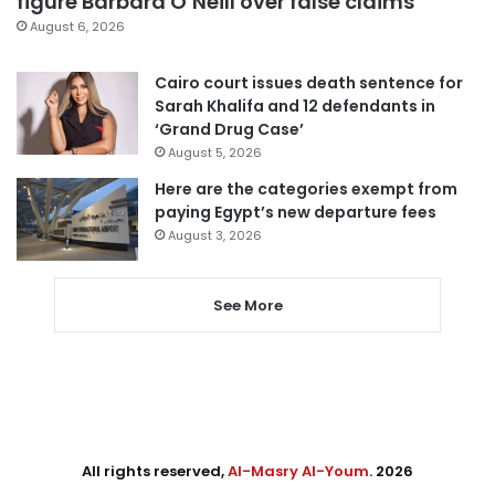
figure Barbara O’Neill over false claims
August 6, 2026
Cairo court issues death sentence for
Sarah Khalifa and 12 defendants in
‘Grand Drug Case’
August 5, 2026
Here are the categories exempt from
paying Egypt’s new departure fees
August 3, 2026
See More
All rights reserved,
Al-Masry Al-Youm
. 2026