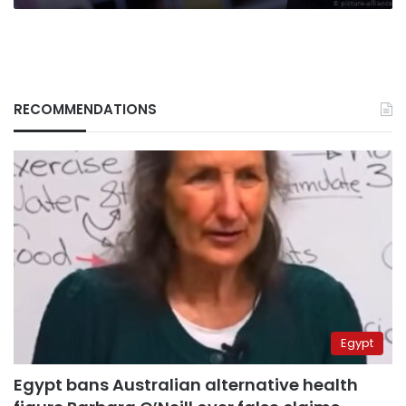
RECOMMENDATIONS
Egypt
Egypt bans Australian alternative health