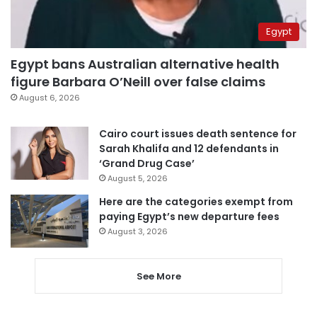
Egypt
Egypt bans Australian alternative health
figure Barbara O’Neill over false claims
August 6, 2026
Cairo court issues death sentence for
Sarah Khalifa and 12 defendants in
‘Grand Drug Case’
August 5, 2026
Here are the categories exempt from
paying Egypt’s new departure fees
August 3, 2026
See More