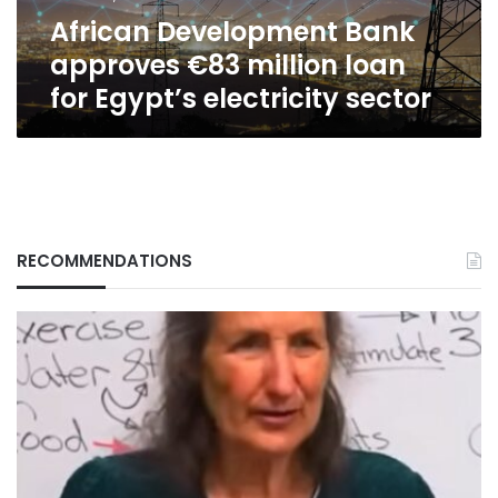
Egypt’s
African Development Bank
electricity
sector
approves €83 million loan
for Egypt’s electricity sector
RECOMMENDATIONS