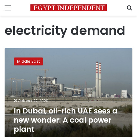
Menu
S
electricity demand
In
Dubai,
Middle East
oil-
rich
UAE
sees
a
new
October 22, 2020
wonder:
In Dubai, oil-rich UAE sees a
A
coal
new wonder: A coal power
power
plant
plant