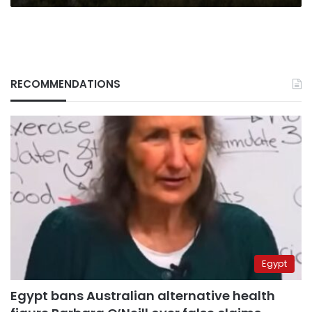
RECOMMENDATIONS
Egypt
Egypt bans Australian alternative health