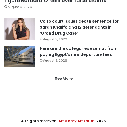
figure Barbara O’Neill over false claims
August 6, 2026
Cairo court issues death sentence for
Sarah Khalifa and 12 defendants in
‘Grand Drug Case’
August 5, 2026
Here are the categories exempt from
paying Egypt’s new departure fees
August 3, 2026
See More
All rights reserved,
Al-Masry Al-Youm
. 2026