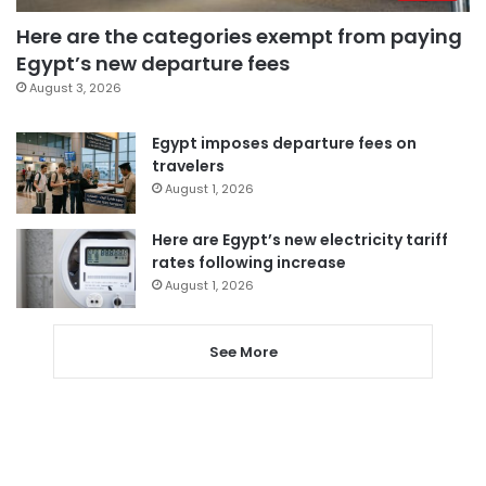
Here are the categories exempt from paying
Egypt’s new departure fees
August 3, 2026
Egypt imposes departure fees on
travelers
August 1, 2026
Here are Egypt’s new electricity tariff
rates following increase
August 1, 2026
See More