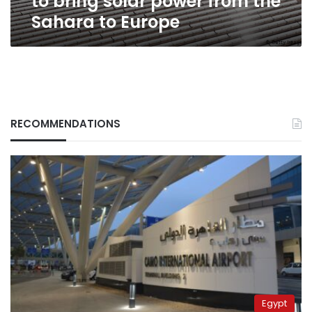
to bring solar power from the
Europe
Sahara to Europe
RECOMMENDATIONS
Egypt