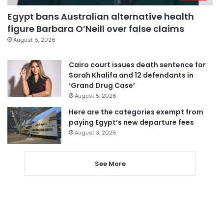
Egypt bans Australian alternative health
figure Barbara O’Neill over false claims
August 6, 2026
Cairo court issues death sentence for
Sarah Khalifa and 12 defendants in
‘Grand Drug Case’
August 5, 2026
Here are the categories exempt from
paying Egypt’s new departure fees
August 3, 2026
See More