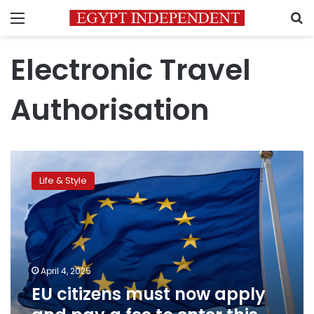
Menu
S
Electronic Travel
Authorisation
EU
citizens
Life & Style
must
now
apply
and
pay
a
April 4, 2025
fee
EU citizens must now apply
to
enter