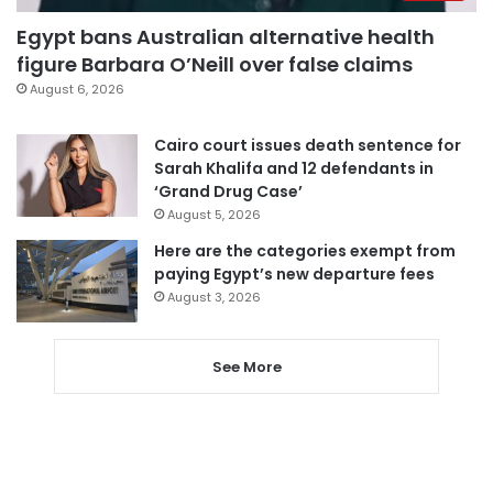
Egypt bans Australian alternative health
figure Barbara O’Neill over false claims
August 6, 2026
Cairo court issues death sentence for
Sarah Khalifa and 12 defendants in
‘Grand Drug Case’
August 5, 2026
Here are the categories exempt from
paying Egypt’s new departure fees
August 3, 2026
See More