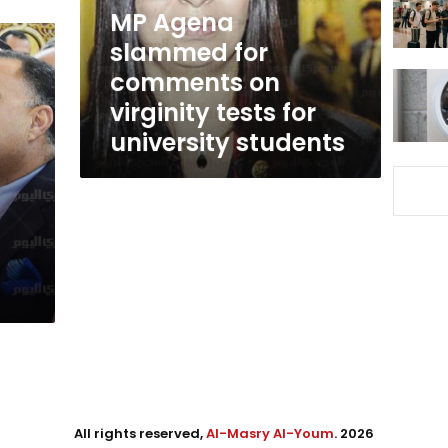
virginity
MP Agena
tests
slammed for
for
comments on
university
students
virginity tests for
university students
All rights reserved,
Al-Masry Al-Youm
. 2026