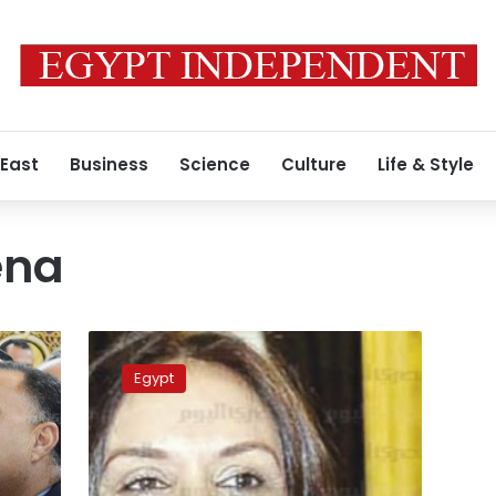
 East
Business
Science
Culture
Life & Style
ena
NCW
chairman
Egypt
demands
legal
action
against
Agena