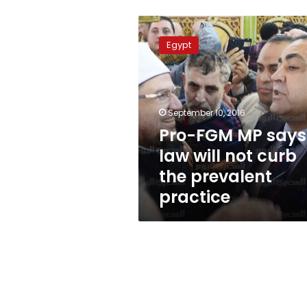
Pro-
FGM
Egypt
MP
says
law
will
not
September 10, 2016
curb
Pro-FGM MP says
the
law will not curb
prevalent
practice
the prevalent
practice