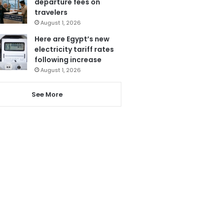
departure fees on
travelers
August 1, 2026
Here are Egypt’s new
electricity tariff rates
following increase
August 1, 2026
See More