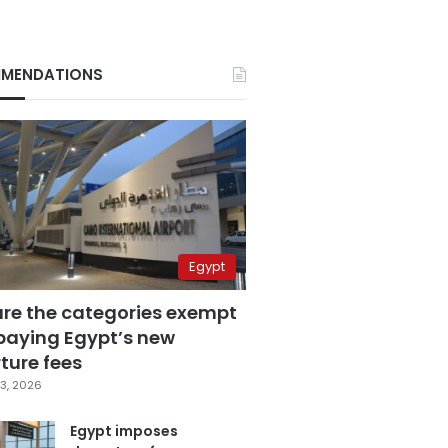
MENDATIONS
Egypt
are the categories exempt
paying Egypt’s new
ture fees
3, 2026
Egypt imposes