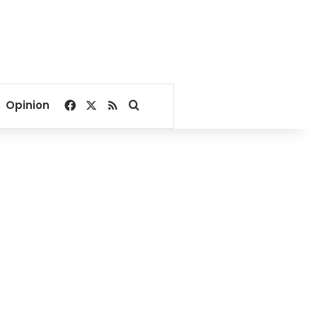
Facebook
X
RSS
Search for
Opinion