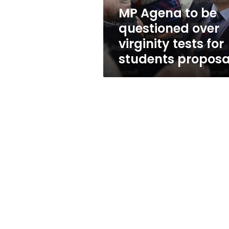
tests
MP Agena to be
for
questioned over
students
proposal
virginity tests for
students proposa