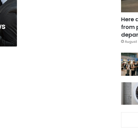
Here 
ws
from 
depar
August 