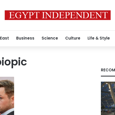
 East
Business
Science
Culture
Life & Style
biopic
RECOM