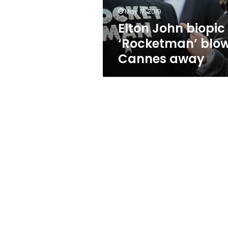
May 17, 2019
Elton John biopic
‘Rocketman’ blo
Cannes away