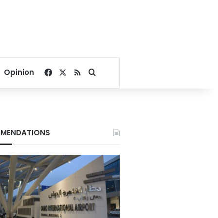
Facebook
X
RSS
Search for
Opinion
MENDATIONS