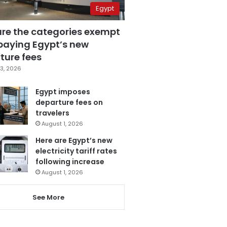
Egypt
are the categories exempt
paying Egypt’s new
ture fees
3, 2026
Egypt imposes
departure fees on
travelers
August 1, 2026
Here are Egypt’s new
electricity tariff rates
following increase
August 1, 2026
See More