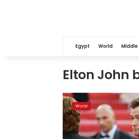
Egypt
World
Middle
Elton John 
Elton
John
World
biopic
‘Rocketman’
blows
Cannes
away