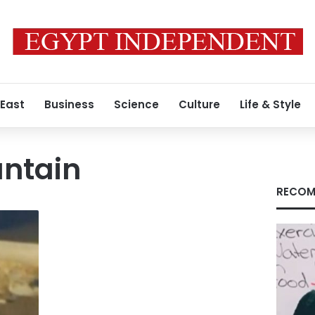
 East
Business
Science
Culture
Life & Style
untain
RECOM