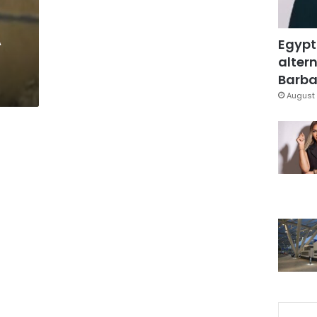
A
Egypt
altern
Barbar
August 