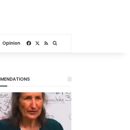
Facebook
X
RSS
Search for
Opinion
MENDATIONS