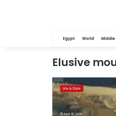
Egypt
World
Middle
Elusive mo
Elusive
mountain
Life & Style
lion
captivates
LA
then
quickly
April 15, 2015