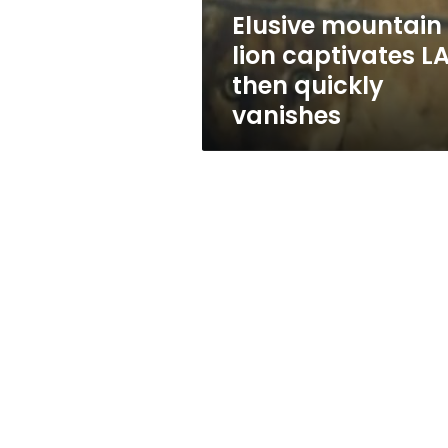
vanishes
Elusive mountain
lion captivates L
then quickly
vanishes