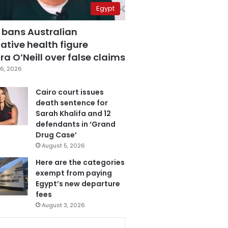
Egypt
 bans Australian
ative health figure
a O’Neill over false claims
6, 2026
Cairo court issues
death sentence for
Sarah Khalifa and 12
defendants in ‘Grand
Drug Case’
August 5, 2026
Here are the categories
exempt from paying
Egypt’s new departure
fees
August 3, 2026