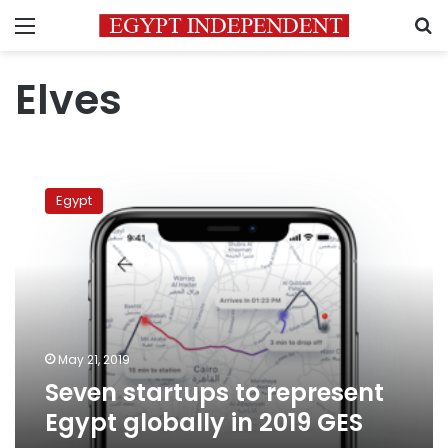
Menu
S
Elves
Seven
startups
Egypt
to
represent
Egypt
globally
in
2019
GES
May 21, 2019
Seven startups to represent
Egypt globally in 2019 GES