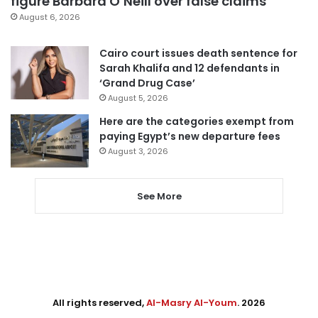
figure Barbara O’Neill over false claims
August 6, 2026
Cairo court issues death sentence for
Sarah Khalifa and 12 defendants in
‘Grand Drug Case’
August 5, 2026
Here are the categories exempt from
paying Egypt’s new departure fees
August 3, 2026
See More
All rights reserved,
Al-Masry Al-Youm
. 2026