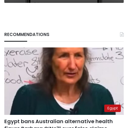
RECOMMENDATIONS
Egypt
Egypt bans Australian alternative health