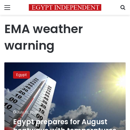
Menu
S
EMA weather
warning
Egypt
prepares
Egypt
for
August
heatwave
with
temperatures
expected
July 31, 2026
to
Egypt prepares for August
peak
at