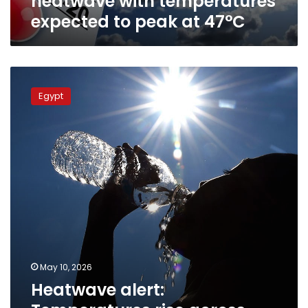
heatwave with temperatures
47°C
expected to peak at 47°C
Heatwave
alert:
Egypt
Temperatures
rise
across
Egypt
with
peak
expected
Tuesday
May 10, 2026
Heatwave alert: