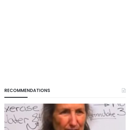
RECOMMENDATIONS