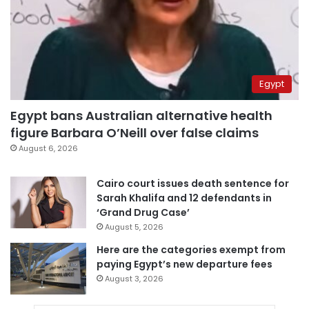
Egypt
Egypt bans Australian alternative health
figure Barbara O’Neill over false claims
August 6, 2026
Cairo court issues death sentence for
Sarah Khalifa and 12 defendants in
‘Grand Drug Case’
August 5, 2026
Here are the categories exempt from
paying Egypt’s new departure fees
August 3, 2026