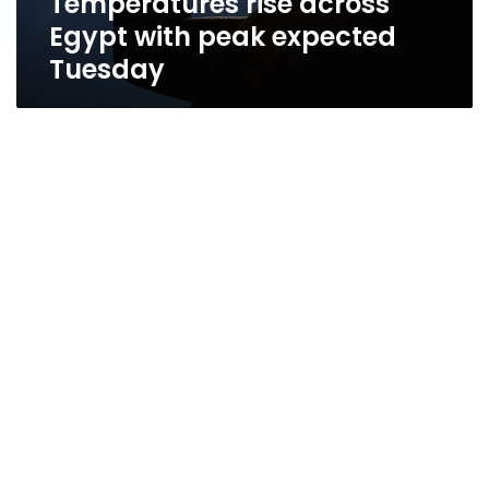
Temperatures rise across
Egypt with peak expected
Tuesday