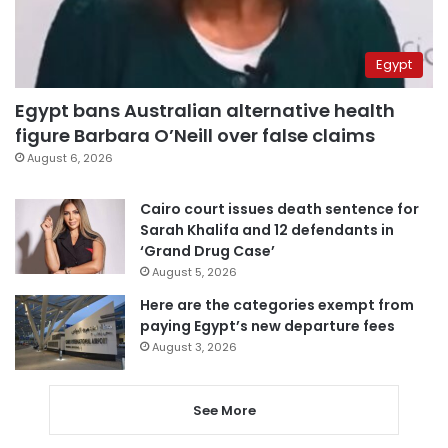
Egypt
Egypt bans Australian alternative health
figure Barbara O’Neill over false claims
August 6, 2026
Cairo court issues death sentence for
Sarah Khalifa and 12 defendants in
‘Grand Drug Case’
August 5, 2026
Here are the categories exempt from
paying Egypt’s new departure fees
August 3, 2026
See More