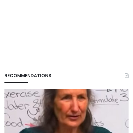
RECOMMENDATIONS