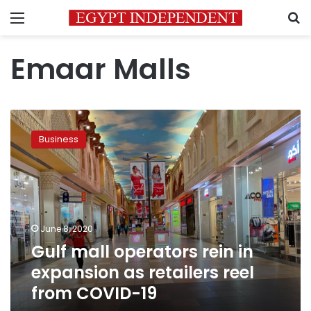
Menu
S
Emaar Malls
Gulf
mall
Business
operators
rein
in
expansion
as
retailers
June 8, 2020
reel
Gulf mall operators rein in
from
COVID-
expansion as retailers reel
19
from COVID-19