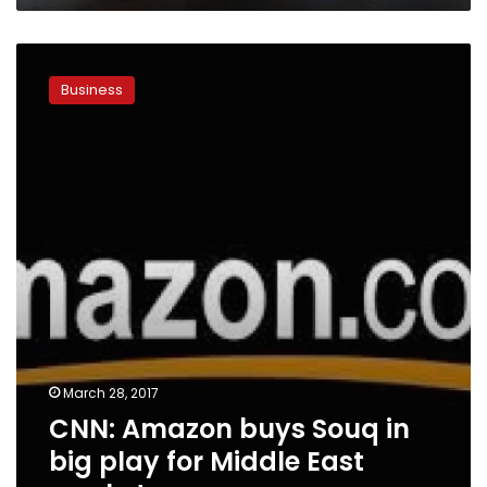
CNN:
Amazon
Business
buys
Souq
in
big
play
for
Middle
East
market
March 28, 2017
CNN: Amazon buys Souq in
big play for Middle East