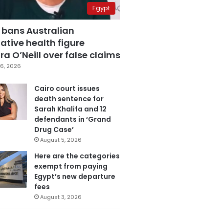
Egypt
 bans Australian
ative health figure
a O’Neill over false claims
6, 2026
Cairo court issues
death sentence for
Sarah Khalifa and 12
defendants in ‘Grand
Drug Case’
August 5, 2026
Here are the categories
exempt from paying
Egypt’s new departure
fees
August 3, 2026