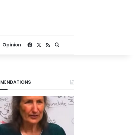
Facebook
X
RSS
Search for
Opinion
MENDATIONS