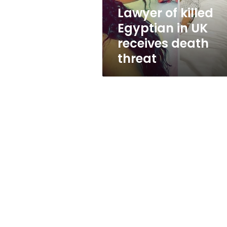
death
Lawyer of killed
threat
Egyptian in UK
receives death
threat