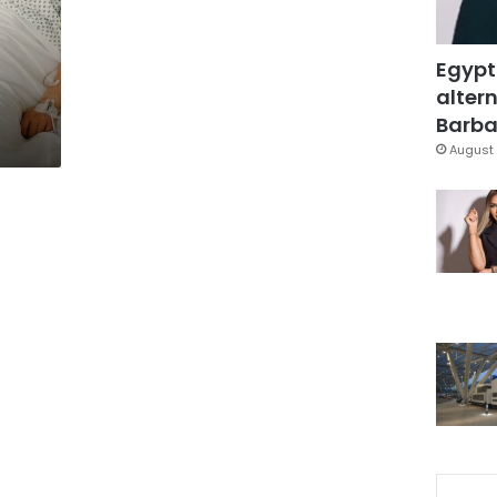
Egypt
altern
Barbar
August 