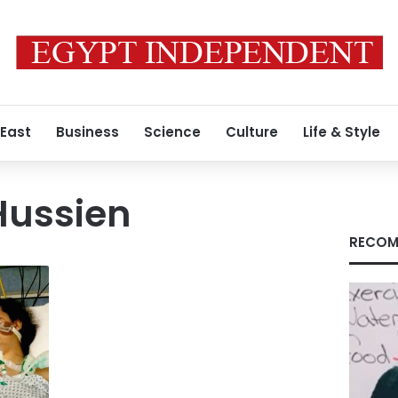
 East
Business
Science
Culture
Life & Style
ussien
RECOM