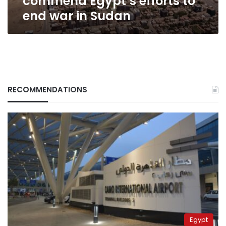
commend Egypt’s efforts to
end war in Sudan
RECOMMENDATIONS
Egypt