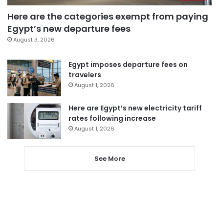
Here are the categories exempt from paying
Egypt’s new departure fees
August 3, 2026
Egypt imposes departure fees on
travelers
August 1, 2026
Here are Egypt’s new electricity tariff
rates following increase
August 1, 2026
See More