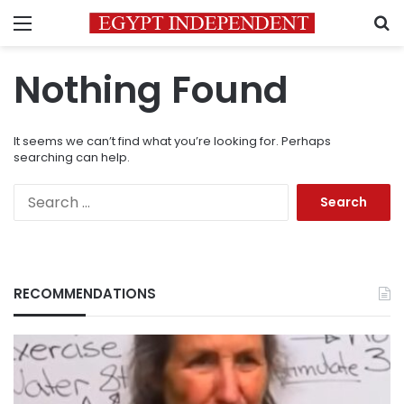
Menu
S
Nothing Found
It seems we can’t find what you’re looking for. Perhaps
searching can help.
Search
for:
RECOMMENDATIONS