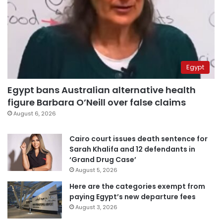
Egypt
Egypt bans Australian alternative health
figure Barbara O’Neill over false claims
August 6, 2026
Cairo court issues death sentence for
Sarah Khalifa and 12 defendants in
‘Grand Drug Case’
August 5, 2026
Here are the categories exempt from
paying Egypt’s new departure fees
August 3, 2026