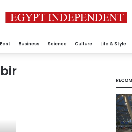
 East
Business
Science
Culture
Life & Style
bir
RECOM