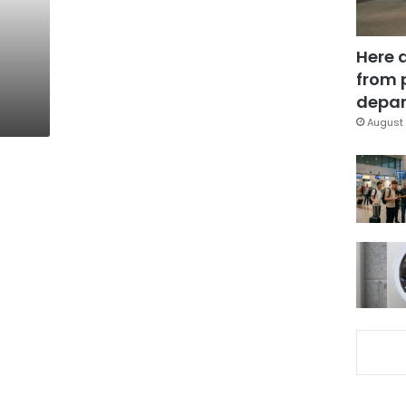
Here 
from 
depar
August 