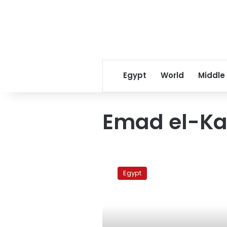
Egypt
World
Middle
Emad el-Ka
Microbus
driver
Egypt
referred
to
state
security
court