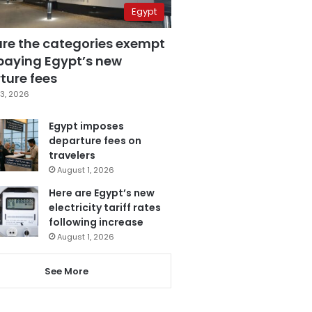
Egypt
are the categories exempt
paying Egypt’s new
ture fees
3, 2026
Egypt imposes
departure fees on
travelers
August 1, 2026
Here are Egypt’s new
electricity tariff rates
following increase
August 1, 2026
See More