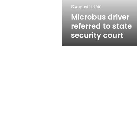
August 11, 2010
Microbus driver
referred to state
security court