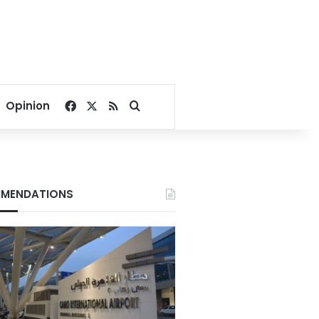
Facebook
X
RSS
Search for
Opinion
MENDATIONS