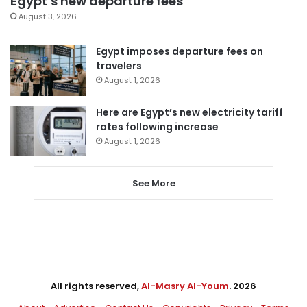
Egypt’s new departure fees
August 3, 2026
Egypt imposes departure fees on
travelers
August 1, 2026
Here are Egypt’s new electricity tariff
rates following increase
August 1, 2026
See More
All rights reserved,
Al-Masry Al-Youm
. 2026