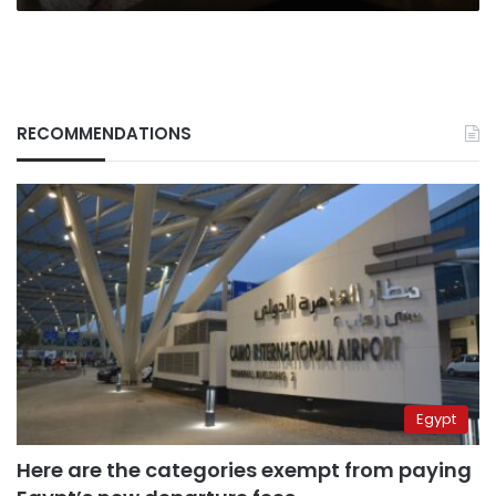
RECOMMENDATIONS
Egypt
Here are the categories exempt from paying