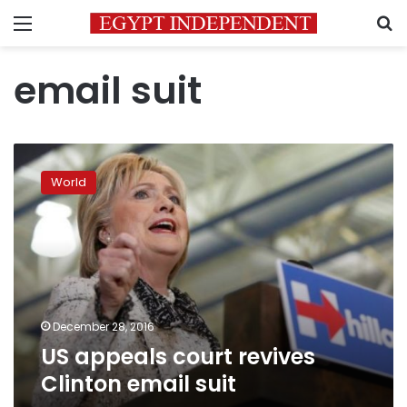
Menu
S
email suit
US
appeals
World
court
revives
Clinton
email
suit
December 28, 2016
US appeals court revives
Clinton email suit