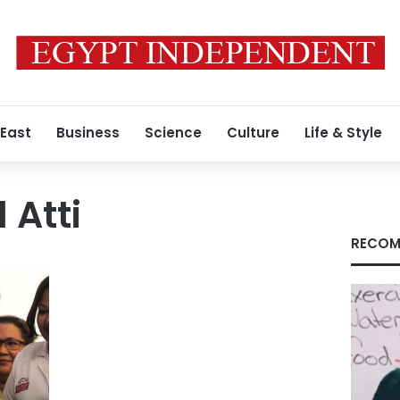
 East
Business
Science
Culture
Life & Style
 Atti
RECOM