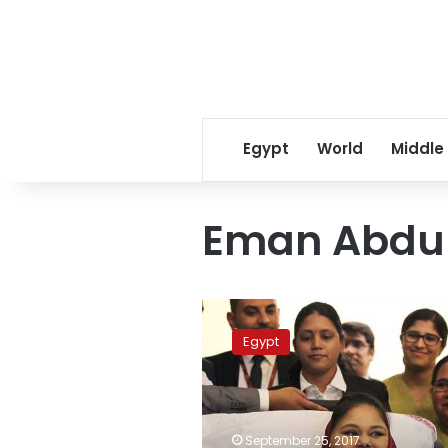
Egypt
World
Middle
Eman Abdul
Eman
Abdul
Egypt
Atti,’world’s
heaviest
woman,’
dies
in
September 25, 2017