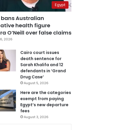
Egypt
 bans Australian
ative health figure
a O’Neill over false claims
6, 2026
Cairo court issues
death sentence for
Sarah Khalifa and 12
defendants in ‘Grand
Drug Case’
August 5, 2026
Here are the categories
exempt from paying
Egypt’s new departure
fees
August 3, 2026