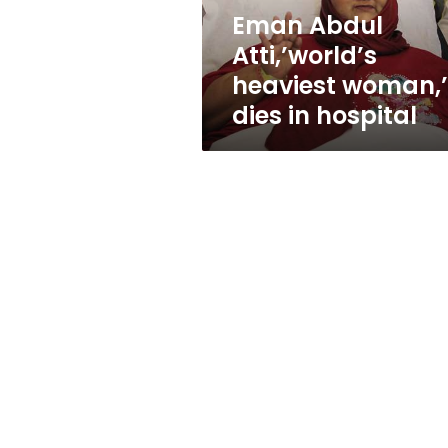
hospital
Eman Abdul
Atti,’world’s
heaviest woman,’
dies in hospital