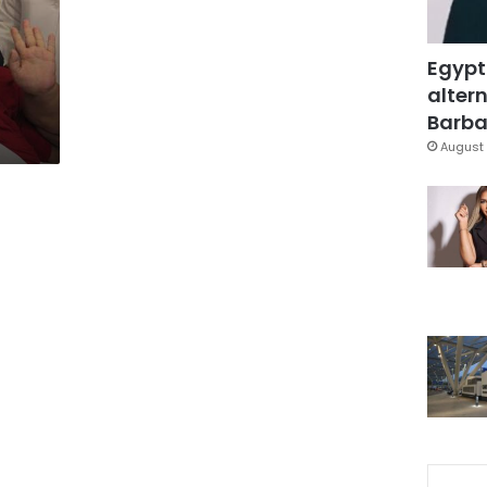
Egypt
altern
Barbar
August 