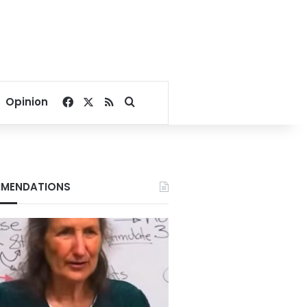
Facebook
X
RSS
Search for
Opinion
MENDATIONS