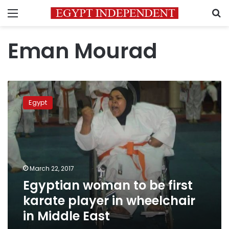
Menu
S
Eman Mourad
Egyptian
woman
Egypt
to
be
first
karate
player
in
March 22, 2017
wheelchair
Egyptian woman to be first
in
Middle
karate player in wheelchair
East
in Middle East