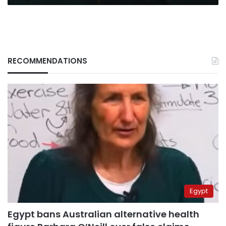
RECOMMENDATIONS
Egypt
Egypt bans Australian alternative health