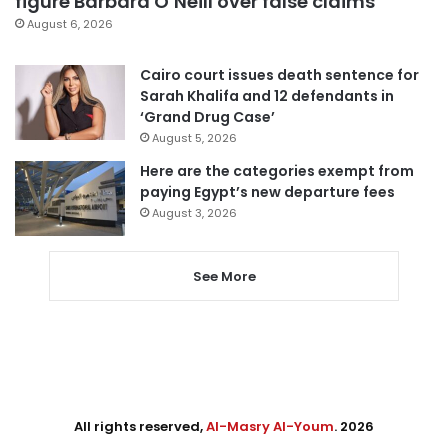
figure Barbara O’Neill over false claims
August 6, 2026
Cairo court issues death sentence for
Sarah Khalifa and 12 defendants in
‘Grand Drug Case’
August 5, 2026
Here are the categories exempt from
paying Egypt’s new departure fees
August 3, 2026
See More
All rights reserved,
Al-Masry Al-Youm
. 2026