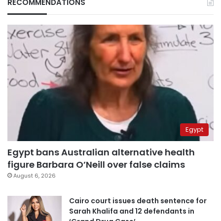
RECOMMENDATIONS
Egypt
Egypt bans Australian alternative health
figure Barbara O’Neill over false claims
August 6, 2026
Cairo court issues death sentence for
Sarah Khalifa and 12 defendants in