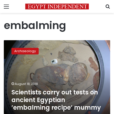
Menu
S
embalming
Scientists
carry
Archaeology
out
tests
on
ancient
Egyptian
’embalming
August 18, 2018
recipe’
Scientists carry out tests on
mummy
ancient Egyptian
’embalming recipe’ mummy