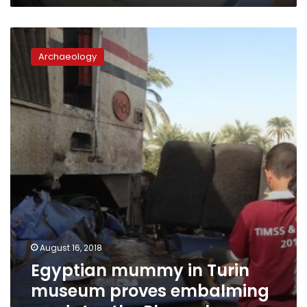
Egyptian
mummy
Archaeology
in
Turin
museum
proves
embalming
predates
the
Pharaohs
August 16, 2018
Egyptian mummy in Turin
museum proves embalming