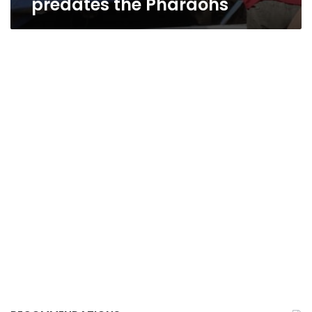
predates the Pharaohs