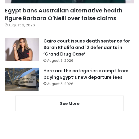
Egypt bans Australian alternative health
figure Barbara O’Neill over false claims
August 6, 2026
Cairo court issues death sentence for
Sarah Khalifa and 12 defendants in
‘Grand Drug Case’
August 5, 2026
Here are the categories exempt from
paying Egypt’s new departure fees
August 3, 2026
See More