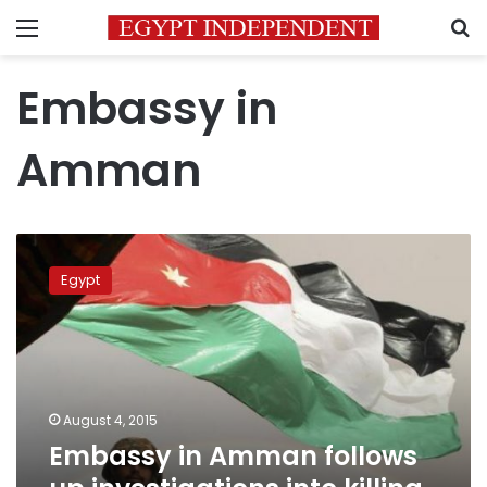
Menu
S
Embassy in
Amman
Embassy
in
Egypt
Amman
follows
up
investigations
into
killing
August 4, 2015
of
Embassy in Amman follows
an
Egyptian