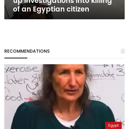
up investigations into killing
citizen
of an Egyptian citizen
RECOMMENDATIONS
Egypt