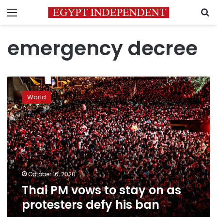
Menu
S
emergency decree
Thai
PM
World
vows
to
stay
on
as
protesters
defy
his
October 16, 2020
ban
Thai PM vows to stay on as
protesters defy his ban