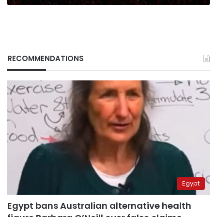
RECOMMENDATIONS
Egypt
Egypt bans Australian alternative health