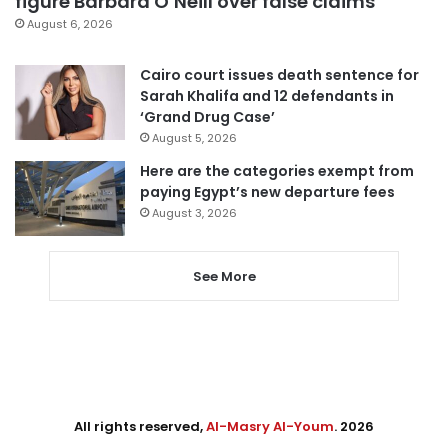
figure Barbara O’Neill over false claims
August 6, 2026
Cairo court issues death sentence for
Sarah Khalifa and 12 defendants in
‘Grand Drug Case’
August 5, 2026
Here are the categories exempt from
paying Egypt’s new departure fees
August 3, 2026
See More
All rights reserved,
Al-Masry Al-Youm
. 2026