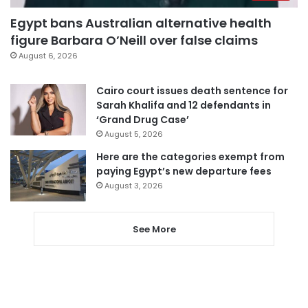
Egypt bans Australian alternative health
figure Barbara O’Neill over false claims
August 6, 2026
Cairo court issues death sentence for
Sarah Khalifa and 12 defendants in
‘Grand Drug Case’
August 5, 2026
Here are the categories exempt from
paying Egypt’s new departure fees
August 3, 2026
See More