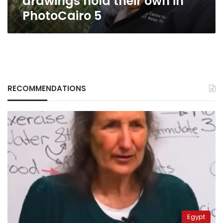
drawings hold their own in
PhotoCairo 5
RECOMMENDATIONS
Egypt