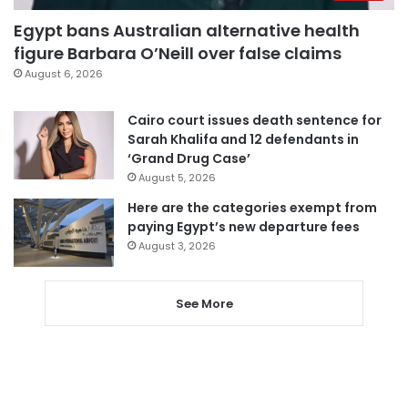
Egypt bans Australian alternative health
figure Barbara O’Neill over false claims
August 6, 2026
Cairo court issues death sentence for
Sarah Khalifa and 12 defendants in
‘Grand Drug Case’
August 5, 2026
Here are the categories exempt from
paying Egypt’s new departure fees
August 3, 2026
See More