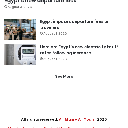
Egypt’s new departure fees
August 3, 2026
Egypt imposes departure fees on
travelers
August 1, 2026
Here are Egypt’s new electricity tariff
rates following increase
August 1, 2026
See More
All rights reserved,
Al-Masry Al-Youm
. 2026