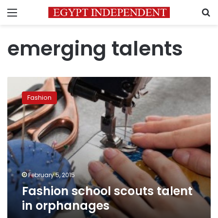
Menu
S
emerging talents
Fashion
school
Fashion
scouts
talent
in
orphanages
February 5, 2015
Fashion school scouts talent
in orphanages