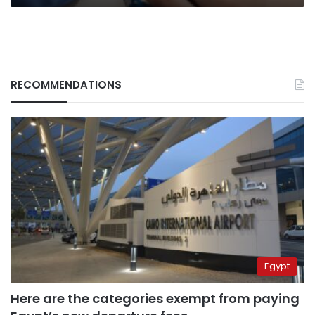
RECOMMENDATIONS
Egypt
Here are the categories exempt from paying