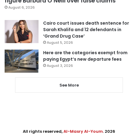
figure Barbara O’Neill over false claims
August 6, 2026
Cairo court issues death sentence for
Sarah Khalifa and 12 defendants in
‘Grand Drug Case’
August 5, 2026
Here are the categories exempt from
paying Egypt’s new departure fees
August 3, 2026
See More
All rights reserved,
Al-Masry Al-Youm
. 2026