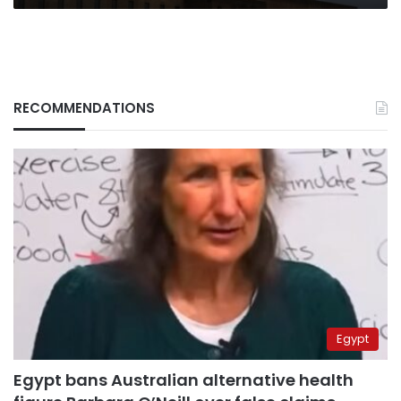
RECOMMENDATIONS
Egypt
Egypt bans Australian alternative health