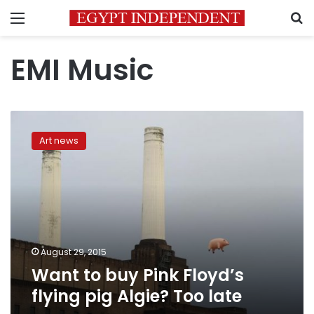
Menu
S
EMI Music
Want
to
Art news
buy
Pink
Floyd’s
flying
pig
Algie?
Too
late
August 29, 2015
Want to buy Pink Floyd’s
flying pig Algie? Too late