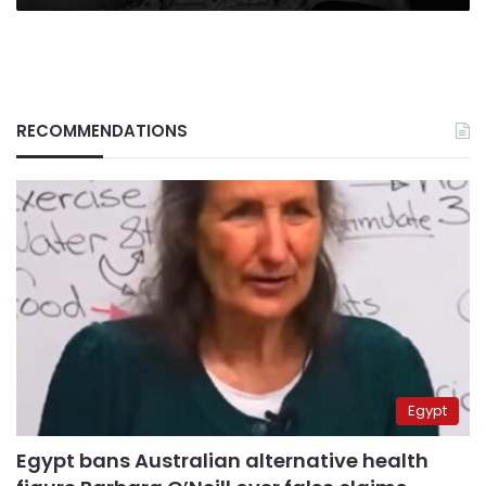
RECOMMENDATIONS
Egypt
Egypt bans Australian alternative health