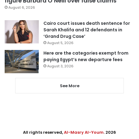
figure Barbara O’Neill over false claims
August 6, 2026
Cairo court issues death sentence for
Sarah Khalifa and 12 defendants in
‘Grand Drug Case’
August 5, 2026
Here are the categories exempt from
paying Egypt’s new departure fees
August 3, 2026
See More
All rights reserved,
Al-Masry Al-Youm
. 2026