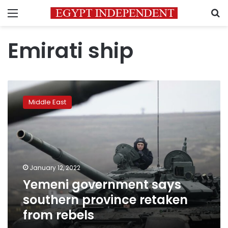
Menu
S
Emirati ship
Yemeni
government
Middle East
says
southern
province
retaken
from
rebels
January 12, 2022
Yemeni government says
southern province retaken
from rebels