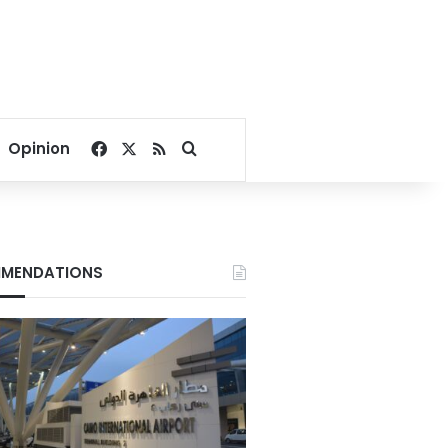
Facebook
X
RSS
Search for
Opinion
MENDATIONS