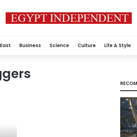
 East
Business
Science
Culture
Life & Style
ggers
RECOM