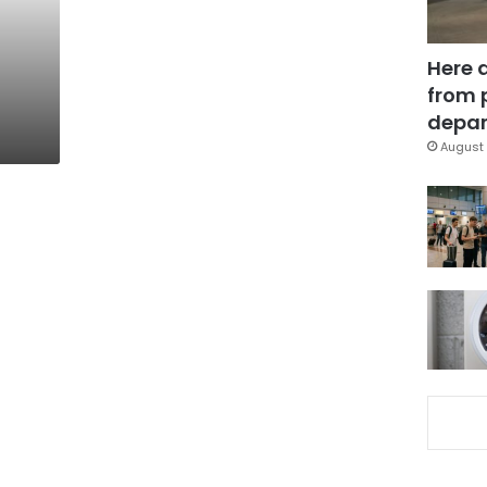
Here 
from 
depar
August 