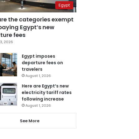
Egypt
are the categories exempt
paying Egypt’s new
ture fees
3, 2026
Egypt imposes
departure fees on
travelers
August 1, 2026
Here are Egypt’s new
electricity tariff rates
following increase
August 1, 2026
See More