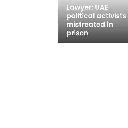
Lawyer: UAE
political activists
mistreated in
prison